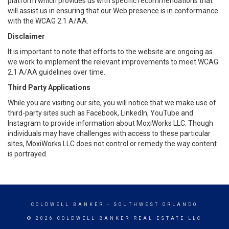
platform which provides us with specific recommendations that
will assist us in ensuring that our Web presence is in conformance
with the WCAG 2.1 A/AA.
Disclaimer
It is important to note that efforts to the website are ongoing as
we work to implement the relevant improvements to meet WCAG
2.1 A/AA guidelines over time.
Third Party Applications
While you are visiting our site, you will notice that we make use of
third-party sites such as Facebook, LinkedIn, YouTube and
Instagram to provide information about MoxiWorks LLC. Though
individuals may have challenges with access to these particular
sites, MoxiWorks LLC does not control or remedy the way content
is portrayed.
COLDWELL BANKER
- SOUTHWEST ORLANDO
© 2026 COLDWELL BANKER REAL ESTATE LLC