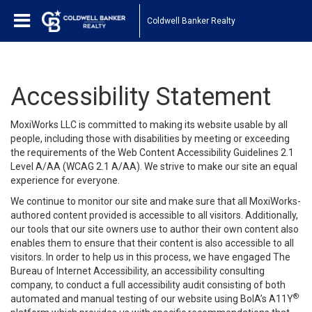
Coldwell Banker Realty
Accessibility Statement
MoxiWorks LLC is committed to making its website usable by all
people, including those with disabilities by meeting or exceeding
the requirements of the Web Content Accessibility Guidelines 2.1
Level A/AA (WCAG 2.1 A/AA). We strive to make our site an equal
experience for everyone.
We continue to monitor our site and make sure that all MoxiWorks-
authored content provided is accessible to all visitors. Additionally,
our tools that our site owners use to author their own content also
enables them to ensure that their content is also accessible to all
visitors. In order to help us in this process, we have engaged
The
Bureau of Internet Accessibility
, an accessibility consulting
company, to conduct a full accessibility audit consisting of both
®
automated and manual testing of our website using BoIA’s A11Y