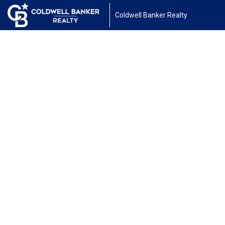
Coldwell Banker Realty