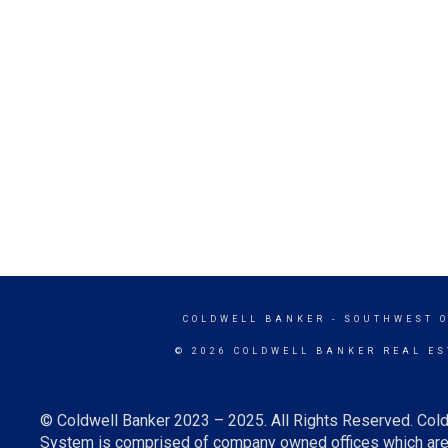
COLDWELL BANKER
- SOUTHWEST 
© 2026 COLDWELL BANKER REAL ES
© Coldwell Banker 2023 – 2025. All Rights Reserved. Cold
System is comprised of company owned offices which are 