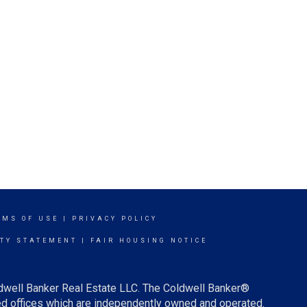
RMS OF USE
|
PRIVACY POLICY
ITY STATEMENT
|
FAIR HOUSING NOTICE
ldwell Banker Real Estate LLC. The Coldwell Banker®
d offices which are independently owned and operated.