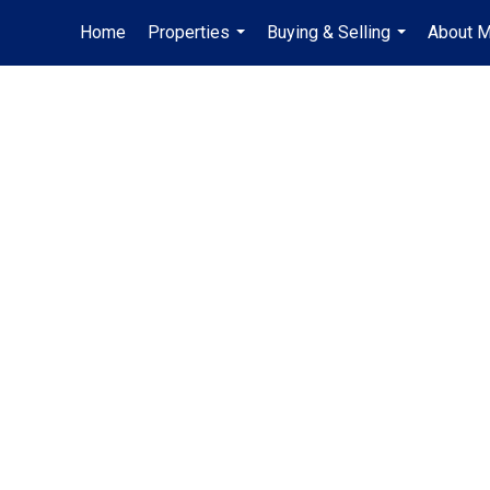
Home
Properties
Buying & Selling
About 
...
...