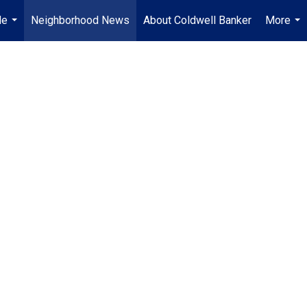
Me
Neighborhood News
About Coldwell Banker
More
...
...