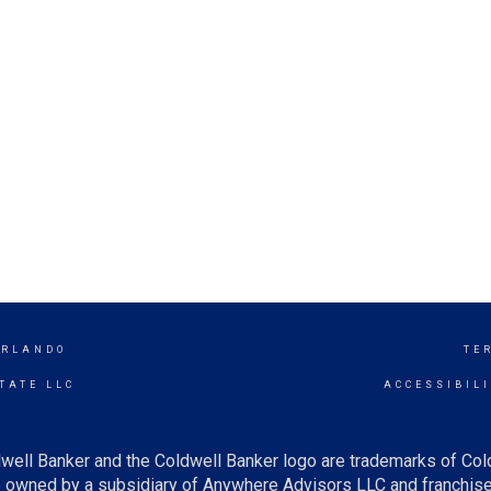
ORLANDO
TE
TATE LLC
ACCESSIBIL
well Banker and the Coldwell Banker logo are trademarks of Co
owned by a subsidiary of Anywhere Advisors LLC and franchise