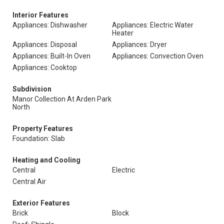
Interior Features
Appliances: Dishwasher
Appliances: Electric Water
Heater
Appliances: Disposal
Appliances: Dryer
Appliances: Built-In Oven
Appliances: Convection Oven
Appliances: Cooktop
Subdivision
Manor Collection At Arden Park
North
Property Features
Foundation: Slab
Heating and Cooling
Central
Electric
Central Air
Exterior Features
Brick
Block