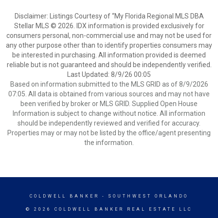
Disclaimer: Listings Courtesy of “My Florida Regional MLS DBA
Stellar MLS © 2026. IDX information is provided exclusively for
consumers personal, non-commercial use and may not be used for
any other purpose other than to identify properties consumers may
be interested in purchasing. All information provided is deemed
reliable but is not guaranteed and should be independently verified.
Last Updated: 8/9/26 00:05
Based on information submitted to the MLS GRID as of 8/9/2026
07:05. All data is obtained from various sources and may not have
been verified by broker or MLS GRID. Supplied Open House
Information is subject to change without notice. All information
should be independently reviewed and verified for accuracy.
Properties may or may not be listed by the office/agent presenting
the information.
COLDWELL BANKER
- SOUTHWEST ORLANDO
© 2026 COLDWELL BANKER REAL ESTATE LLC