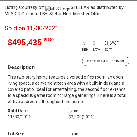
Listing Courtesy of:
STELLAR as distributed by
MLS GRID / Listed By: Stellar Non-Member Office
Sold on 11/30/2021
(USD)
$495,435
5
3
3,291
BED
BATH
SQFT
SEE SIMILAR LISTINGS
Description
This two-story home features a versatile flex room, an open
living space, a convenient tech area with a built-in desk and a
covered patio. Ideal for entertaining, the second floor extends
to a spacious game room for large gatherings. There is a total
of five bedrooms throughout the home.
Sold Date:
Taxes
11/30/2021
$2,000
(2021)
Lot Size
Type