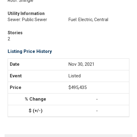
Roof: Shingle
Utility Information
Sewer: Public Sewer
Fuel: Electric, Central
Stories
2
Listing Price History
Nov 30, 2021
Listed
$495,435
-
-