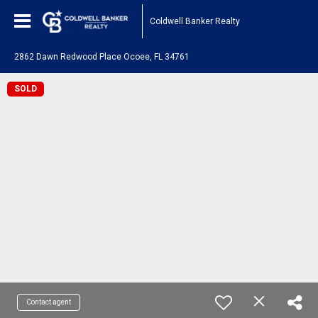
Coldwell Banker Realty
2862 Dawn Redwood Place Ocoee, FL 34761
SOLD
Contact agent