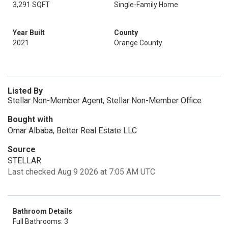
3,291 SQFT
Single-Family Home
Year Built
County
2021
Orange County
Listed By
Stellar Non-Member Agent, Stellar Non-Member Office
Bought with
Omar Albaba, Better Real Estate LLC
Source
STELLAR
Last checked Aug 9 2026 at 7:05 AM UTC
Bathroom Details
Full Bathrooms: 3