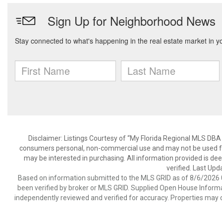
Disclaimer: Listings Courtesy of “My Florida Regional MLS DBA 
consumers personal, non-commercial use and may not be used for
may be interested in purchasing. All information provided is de
verified. Last Upd
Based on information submitted to the MLS GRID as of 8/6/2026 0
been verified by broker or MLS GRID. Supplied Open House Informat
independently reviewed and verified for accuracy. Properties may o