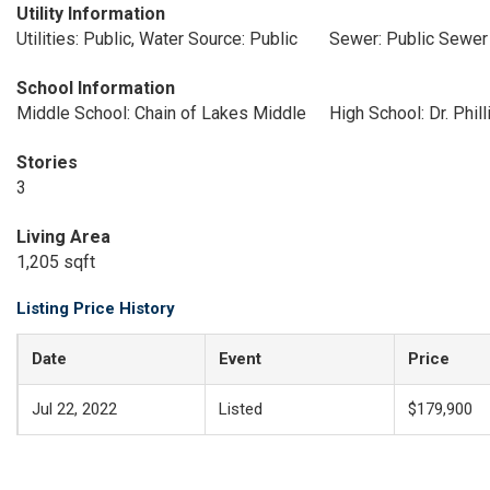
Utility Information
Utilities: Public, Water Source: Public
Sewer: Public Sewer
School Information
Middle School: Chain of Lakes Middle
High School: Dr. Phil
Stories
3
Living Area
1,205 sqft
Listing Price History
Date
Event
Price
Jul 22, 2022
Listed
$179,900