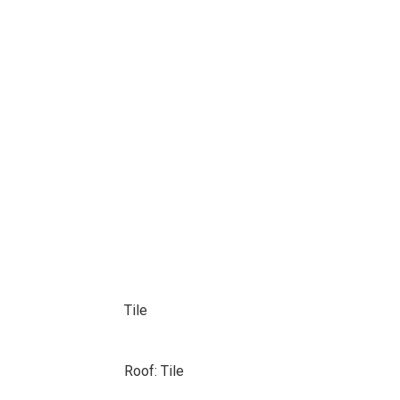
Tile
Roof: Tile