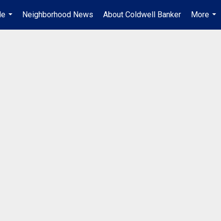
Me
Neighborhood News
About Coldwell Banker
More
...
...