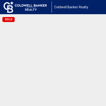
Coldwell Banker Realty
SOLD