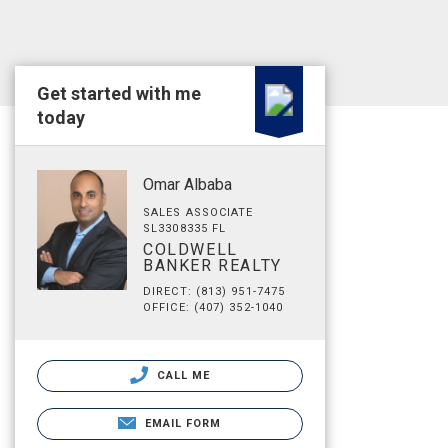
Get started with me
today
Omar Albaba
SALES ASSOCIATE
SL3308335 FL
COLDWELL
BANKER REALTY
DIRECT: (813) 951-7475
OFFICE: (407) 352-1040
CALL ME
EMAIL FORM