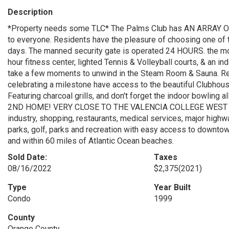
Description
*Property needs some TLC* The Palms Club has AN ARRAY OF
to everyone. Residents have the pleasure of choosing one of
days. The manned security gate is operated 24 HOURS. the mo
hour fitness center, lighted Tennis & Volleyball courts, & an in
take a few moments to unwind in the Steam Room & Sauna. Resi
celebrating a milestone have access to the beautiful Clubhou
Featuring charcoal grills, and don't forget the indoor bow
2ND HOME! VERY CLOSE TO THE VALENCIA COLLEGE WEST 
industry, shopping, restaurants, medical services, major highw
parks, golf, parks and recreation with easy access to downtow
and within 60 miles of Atlantic Ocean beaches.
Sold Date:
Taxes
08/16/2022
$2,375
(2021)
Type
Year Built
Condo
1999
County
Orange County