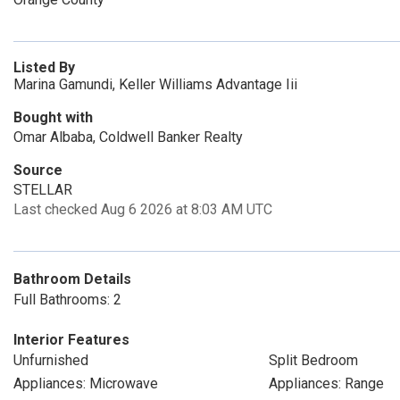
Listed By
Marina Gamundi, Keller Williams Advantage Iii
Bought with
Omar Albaba, Coldwell Banker Realty
Source
STELLAR
Last checked Aug 6 2026 at 8:03 AM UTC
Bathroom Details
Full Bathrooms: 2
Interior Features
Unfurnished
Split Bedroom
Appliances: Microwave
Appliances: Range