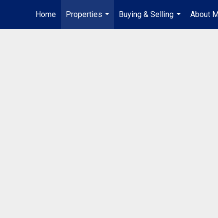
Home
Properties
Buying & Selling
About 
...
...