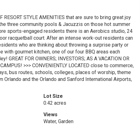
 RESORT STYLE AMENITIES that are sure to bring great joy
 the three community pools & Jacuzzis on those hot summer
re sports-engaged residents there is an Aerobics studio, 24
door racquetball court. After an intense work-out residents can
dents who are thinking about throwing a surprise party or
se with gourmet kitchen, one of our four BBQ areas each
ling alley! GREAT FOR OWNERS; INVESTORS; AS A VACATION OR
CAMPUS! >>> CONVENIENTLY LOCATED close to commerce,
ays, bus routes, schools, colleges, places of worship, theme
n Orlando and the Orlando and Sanford International Airports,
Lot Size
0.42 acres
Views
Water, Garden