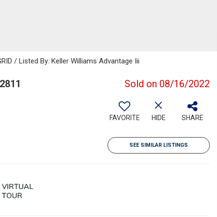
D / Listed By: Keller Williams Advantage Iii
32811
Sold on 08/16/2022
FAVORITE
HIDE
SHARE
SEE SIMILAR LISTINGS