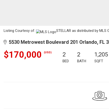
Listing Courtesy of:
STELLAR as distributed by MLS GRI
5530 Metrowest Boulevard 201 Orlando, FL 
$170,000
(USD)
2
2
1,205
BED
BATH
SQFT