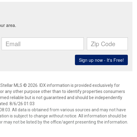
Stellar MLS © 2026. IDX information is provided exclusively for
 any other purpose other than to identify properties consumers
emed reliable but is not guaranteed and should be independently
ated: 8/6/26 01:03
8:03. All data is obtained from various sources and may not have
ion is subject to change without notice. All information should be
r may not be listed by the office/agent presenting the information.