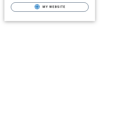
MY WEBSITE