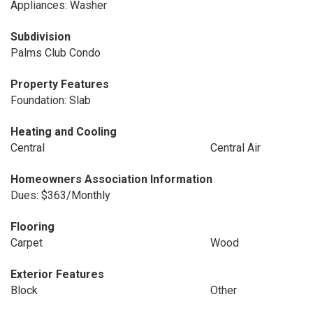
Appliances: Washer
Subdivision
Palms Club Condo
Property Features
Foundation: Slab
Heating and Cooling
Central
Central Air
Homeowners Association Information
Dues: $363/Monthly
Flooring
Carpet
Wood
Exterior Features
Block
Other