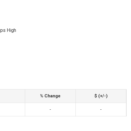
lips High
% Change
$ (+/-)
-
-