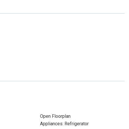
Open Floorplan
Appliances: Refrigerator