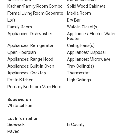
Kitchen/Family Room Combo
Solid Wood Cabinets
Formal Living Room Separate
Media Room
Loft
Dry Bar
Family Room
Walk-In Closet(s)
Appliances: Dishwasher
Appliances: Electric Water
Heater
Appliances: Refrigerator
Ceiling Fans(s)
Open Floorplan
Appliances: Disposal
Appliances: Range Hood
Appliances: Microwave
Appliances: Built-In Oven
Tray Ceiling(s)
Appliances: Cooktop
Thermostat
Eat-In Kitchen
High Ceilings
Primary Bedroom Main Floor
Subdivision
Whitetail Run
Lot Information
Sidewalk
In County
Paved