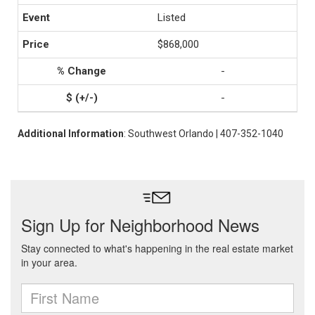
Listed
$868,000
-
-
Additional Information
: Southwest Orlando | 407-352-1040