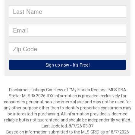
Disclaimer: Listings Courtesy of “My Florida Regional MLS DBA
Stellar MLS © 2026. IDX information is provided exclusively for
consumers personal, non-commercial use and may not be used for
any other purpose other than to identify properties consumers may
be interested in purchasing. All information provided is deemed
reliable but is not guaranteed and should be independently verified.
Last Updated: 8/7/26 03:07
Based on information submitted to the MLS GRID as of 8/7/2026