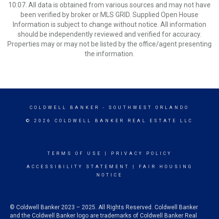
10:07. All data is obtained from various sources and may not have
been verified by broker or MLS GRID. Supplied Open House
Information is subject to change without notice. All information
should be independently reviewed and verified for accuracy.
Properties may or may not be listed by the office/agent presenting
the information.
COLDWELL BANKER
- SOUTHWEST ORLANDO
© 2026 COLDWELL BANKER REAL ESTATE LLC
TERMS OF USE
|
PRIVACY POLICY
ACCESSIBILITY STATEMENT
|
FAIR HOUSING
NOTICE
© Coldwell Banker 2023 – 2025. All Rights Reserved. Coldwell Banker
and the Coldwell Banker logo are trademarks of Coldwell Banker Real