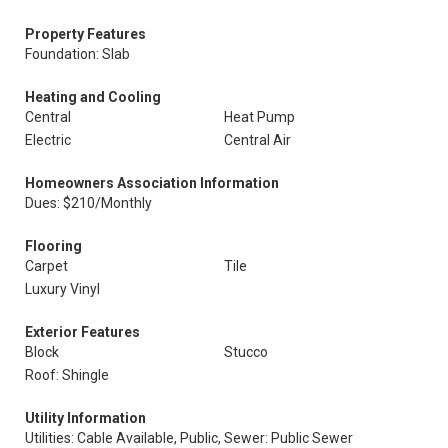
Property Features
Foundation: Slab
Heating and Cooling
Central
Heat Pump
Electric
Central Air
Homeowners Association Information
Dues: $210/Monthly
Flooring
Carpet
Tile
Luxury Vinyl
Exterior Features
Block
Stucco
Roof: Shingle
Utility Information
Utilities: Cable Available, Public,
Sewer: Public Sewer