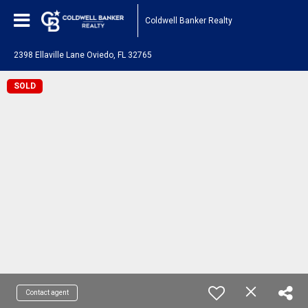
Coldwell Banker Realty
2398 Ellaville Lane Oviedo, FL 32765
SOLD
Contact agent