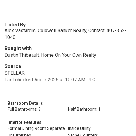
Listed By
Alex Vastardis, Coldwell Banker Realty, Contact: 407-352-
1040
Bought with
Dustin Thibeault, Home On Your Own Realty
Source
STELLAR
Last checked Aug 7 2026 at 10:07 AM UTC
Bathroom Details
Full Bathrooms: 3
Half Bathroom: 1
Interior Features
Formal Dining Room Separate
Inside Utility
Unfurnished
Stone Counters