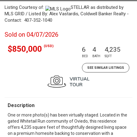
Listing Courtesy of:
STELLAR as distributed by
MLS GRID / Listed By: Alex Vastardis, Coldwell Banker Realty -
Contact: 407-352-1040
Sold on 04/07/2026
(USD)
$850,000
6
4
4,235
BED
BATH
SQFT
SEE SIMILAR LISTINGS
Description
One or more photo(s) has been virtually staged. Located in the
gated Whitetail Run community of Oviedo, this residence
offers 4,235 square feet of thoughtfully designed living space
on a premium homesite backing to conservation with a