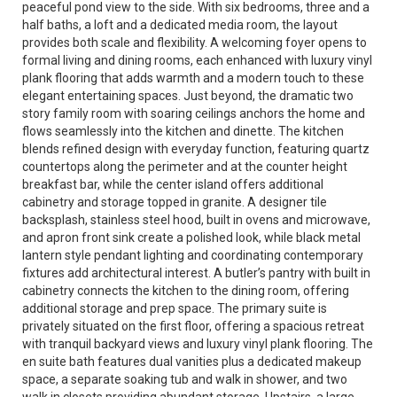
peaceful pond view to the side. With six bedrooms, three and a
half baths, a loft and a dedicated media room, the layout
provides both scale and flexibility. A welcoming foyer opens to
formal living and dining rooms, each enhanced with luxury vinyl
plank flooring that adds warmth and a modern touch to these
elegant entertaining spaces. Just beyond, the dramatic two
story family room with soaring ceilings anchors the home and
flows seamlessly into the kitchen and dinette. The kitchen
blends refined design with everyday function, featuring quartz
countertops along the perimeter and at the counter height
breakfast bar, while the center island offers additional
cabinetry and storage topped in granite. A designer tile
backsplash, stainless steel hood, built in ovens and microwave,
and apron front sink create a polished look, while black metal
lantern style pendant lighting and coordinating contemporary
fixtures add architectural interest. A butler’s pantry with built in
cabinetry connects the kitchen to the dining room, offering
additional storage and prep space. The primary suite is
privately situated on the first floor, offering a spacious retreat
with tranquil backyard views and luxury vinyl plank flooring. The
en suite bath features dual vanities plus a dedicated makeup
space, a separate soaking tub and walk in shower, and two