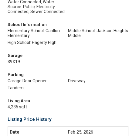
Water Connected, Water
Source: Public, Electricity
Connected, Sewer Connected
School Information
Elementary School: Carillon
Middle School: Jackson Heights
Elementary
Middle
High School: Hagerty High
Garage
39X19
Parking
Garage Door Opener
Driveway
Tandem
Living Area
4,235 sqft
Listing Price History
Feb 25, 2026