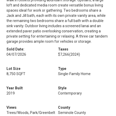
walk in closets providing abundant storage. Upstairs, a large
loft and dedicated media room create versatile bonus living
spaces ideal for work or gathering. Two bedrooms share a
Jack and Jill bath, each with its own private vanity area, while
the remaining two bedrooms share a full bath with a double
sink vanity. Outdoor living includes a screened lanai and an
extended paver patio overlooking conservation, creating a
private setting for entertaining or relaxing. A three car tandem
garage provides ample room for vehicles or storage.
Sold Date:
Taxes
04/07/2026
$7,266
(2024)
Lot Size
Type
8,750 SQFT
Single-Family Home
Year Built
Style
2019
Contemporary
Views
County
Trees/Woods, Park/Greenbelt
Seminole County