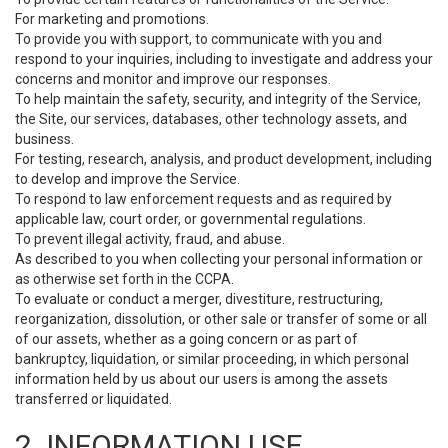
For marketing and promotions.
To provide you with support, to communicate with you and
respond to your inquiries, including to investigate and address your
concerns and monitor and improve our responses.
To help maintain the safety, security, and integrity of the Service,
the Site, our services, databases, other technology assets, and
business.
For testing, research, analysis, and product development, including
to develop and improve the Service.
To respond to law enforcement requests and as required by
applicable law, court order, or governmental regulations.
To prevent illegal activity, fraud, and abuse.
As described to you when collecting your personal information or
as otherwise set forth in the CCPA.
To evaluate or conduct a merger, divestiture, restructuring,
reorganization, dissolution, or other sale or transfer of some or all
of our assets, whether as a going concern or as part of
bankruptcy, liquidation, or similar proceeding, in which personal
information held by us about our users is among the assets
transferred or liquidated.
2. INFORMATION USE