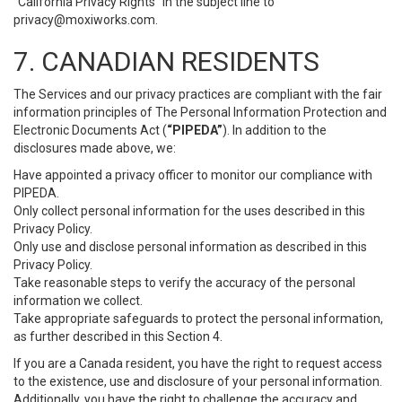
“California Privacy Rights” in the subject line to
privacy@moxiworks.com
.
7. CANADIAN RESIDENTS
The Services and our privacy practices are compliant with the fair
information principles of The Personal Information Protection and
Electronic Documents Act (
“PIPEDA”
). In addition to the
disclosures made above, we:
Have appointed a privacy officer to monitor our compliance with
PIPEDA.
Only collect personal information for the uses described in this
Privacy Policy.
Only use and disclose personal information as described in this
Privacy Policy.
Take reasonable steps to verify the accuracy of the personal
information we collect.
Take appropriate safeguards to protect the personal information,
as further described in this Section 4.
If you are a Canada resident, you have the right to request access
to the existence, use and disclosure of your personal information.
Additionally, you have the right to challenge the accuracy and