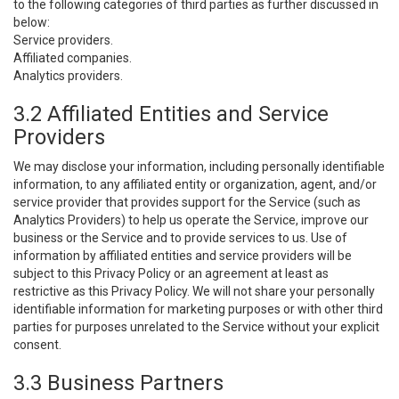
to the following categories of third parties as further discussed in
below:
Service providers.
Affiliated companies.
Analytics providers.
3.2 Affiliated Entities and Service
Providers
We may disclose your information, including personally identifiable
information, to any affiliated entity or organization, agent, and/or
service provider that provides support for the Service (such as
Analytics Providers) to help us operate the Service, improve our
business or the Service and to provide services to us. Use of
information by affiliated entities and service providers will be
subject to this Privacy Policy or an agreement at least as
restrictive as this Privacy Policy. We will not share your personally
identifiable information for marketing purposes or with other third
parties for purposes unrelated to the Service without your explicit
consent.
3.3 Business Partners