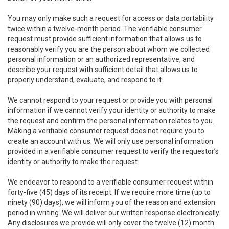
You may only make such a request for access or data portability
twice within a twelve-month period. The verifiable consumer
request must provide sufficient information that allows us to
reasonably verify you are the person about whom we collected
personal information or an authorized representative, and
describe your request with sufficient detail that allows us to
properly understand, evaluate, and respond to it.
We cannot respond to your request or provide you with personal
information if we cannot verify your identity or authority to make
the request and confirm the personal information relates to you.
Making a verifiable consumer request does not require you to
create an account with us. We will only use personal information
provided in a verifiable consumer request to verify the requestor’s
identity or authority to make the request.
We endeavor to respond to a verifiable consumer request within
forty-five (45) days of its receipt. If we require more time (up to
ninety (90) days), we will inform you of the reason and extension
period in writing. We will deliver our written response electronically.
Any disclosures we provide will only cover the twelve (12) month