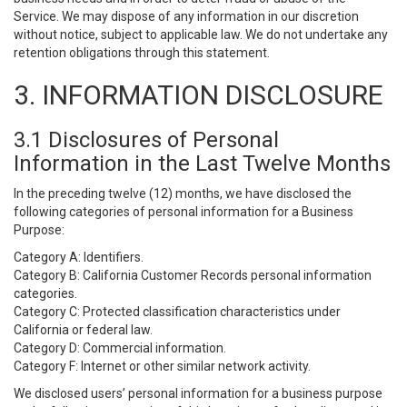
Service. We may dispose of any information in our discretion
without notice, subject to applicable law. We do not undertake any
retention obligations through this statement.
3. INFORMATION DISCLOSURE
3.1 Disclosures of Personal
Information in the Last Twelve Months
In the preceding twelve (12) months, we have disclosed the
following categories of personal information for a Business
Purpose:
Category A: Identifiers.
Category B: California Customer Records personal information
categories.
Category C: Protected classification characteristics under
California or federal law.
Category D: Commercial information.
Category F: Internet or other similar network activity.
We disclosed users’ personal information for a business purpose