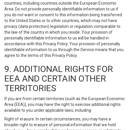
countries, including countries outside the European Economic
Area. Do not provide personally identifiable information to us if
you do not want or consent to this information being transferred
to the United States or to other countries, which may not have
privacy (data protection) legislation or regulation comparable to
the law of the country in which you reside. Your provision of
personally identifiable information to us will be handled in
accordance with this Privacy Policy. Your provision of personally
identifiable information to us through the Service means that you
agree to the terms of this Privacy Policy.
9. ADDITIONAL RIGHTS FOR
EEA AND CERTAIN OTHER
TERRITORIES
If you are from certain territories (such as the European Economic
Area (EEA)), you may have the right to exercise additional rights
available to you under applicable laws, including:
Right of erasure: In certain circumstances, you may have a
broader right to erasure of personal information that we hold