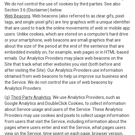
We do not control the use of cookies by third parties. See also
Section 3.6 (Disclaimer) below.
Web Beacons
. Web beacons (also referred to as clear gifs, pixel
tags, and single-pixel gifs) are tiny graphics with a unique identifier
that are used to track the online movements of web or mobile app
users. Unlike cookies, which are stored on a computer’s hard drive
or your smartphone, web beacons are small graphics that are
about the size of the period at the end of the sentence that are
embedded invisibly on, for example, web pages or in HTML-based
emails. Our Analytics Providers may place web beacons on the
Site that track what other websites you visit (both before and
after visiting the Site). Our Analytics Providers use information
obtained from web beacons to help us improve our business and
the Service. We do not control the use of web beacons by
Analytics Providers.
(g)
Third-Party Analytics
. We use Analytics Providers, such as
Google Analytics and DoubleClick Cookies, to collect information
about Service usage and users of the Service. These Analytics
Providers may use cookies and pixels to collect usage information
from users that visit the Service, including information about the
pages where users enter and exit the Service, what pages users
view on the Service, time spent on each page, browser version,