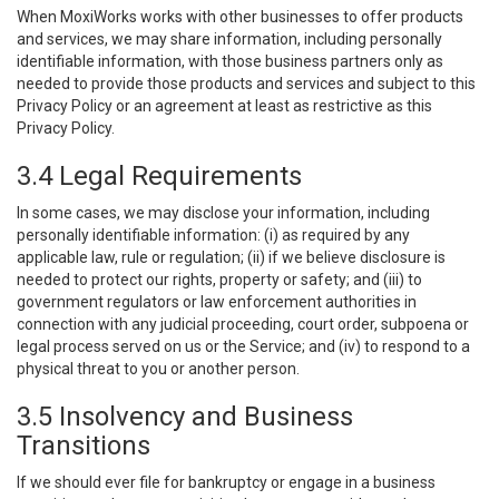
When MoxiWorks works with other businesses to offer products
and services, we may share information, including personally
identifiable information, with those business partners only as
needed to provide those products and services and subject to this
Privacy Policy or an agreement at least as restrictive as this
Privacy Policy.
3.4 Legal Requirements
In some cases, we may disclose your information, including
personally identifiable information: (i) as required by any
applicable law, rule or regulation; (ii) if we believe disclosure is
needed to protect our rights, property or safety; and (iii) to
government regulators or law enforcement authorities in
connection with any judicial proceeding, court order, subpoena or
legal process served on us or the Service; and (iv) to respond to a
physical threat to you or another person.
3.5 Insolvency and Business
Transitions
If we should ever file for bankruptcy or engage in a business