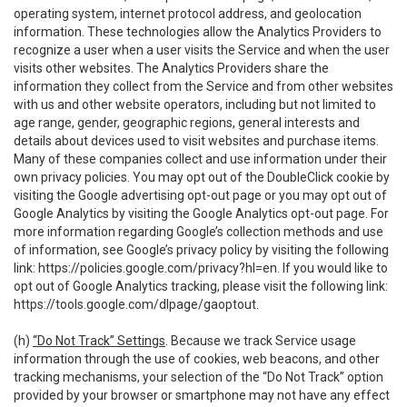
operating system, internet protocol address, and geolocation
information. These technologies allow the Analytics Providers to
recognize a user when a user visits the Service and when the user
visits other websites. The Analytics Providers share the
information they collect from the Service and from other websites
with us and other website operators, including but not limited to
age range, gender, geographic regions, general interests and
details about devices used to visit websites and purchase items.
Many of these companies collect and use information under their
own privacy policies. You may opt out of the DoubleClick cookie by
visiting the Google advertising opt-out page or you may opt out of
Google Analytics by visiting the Google Analytics opt-out page. For
more information regarding Google’s collection methods and use
of information, see Google’s privacy policy by visiting the following
link:
https://policies.google.com/privacy?hl=en
. If you would like to
opt out of Google Analytics tracking, please visit the following link:
https://tools.google.com/dlpage/gaoptout
.
(h)
“Do Not Track” Settings
. Because we track Service usage
information through the use of cookies, web beacons, and other
tracking mechanisms, your selection of the “Do Not Track” option
provided by your browser or smartphone may not have any effect