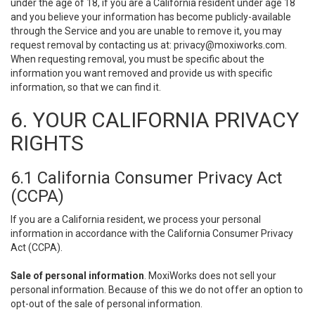
under the age of 18, if you are a California resident under age 18
and you believe your information has become publicly-available
through the Service and you are unable to remove it, you may
request removal by contacting us at:
privacy@moxiworks.com
.
When requesting removal, you must be specific about the
information you want removed and provide us with specific
information, so that we can find it.
6. YOUR CALIFORNIA PRIVACY
RIGHTS
6.1 California Consumer Privacy Act
(CCPA)
If you are a California resident, we process your personal
information in accordance with the California Consumer Privacy
Act (CCPA).
Sale of personal information
. MoxiWorks does not sell your
personal information. Because of this we do not offer an option to
opt-out of the sale of personal information.