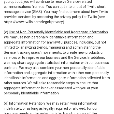
you opt out, you will continue to receive Service-related
communications from us. You can opt into or out of Twilio short
message service (SMS). You may find out more about how Twilio
provides services by accessing the privacy policy for Twilio (see
https://www.twilio.com/legal/privacy
).
(c)
Use of Non-Personally Identifiable and Aggregate Information
.
We may use non-personally identifiable information and
aggregate information for any lawful purpose, including, but not
limited to, analyzing trends, managing and administering the
Service, tracking users’ movements, to create new products or
services or to improve our business and the Service. In addition,
we may share aggregate statistical information with our business
partners. We may also combine your non-personally identifiable
information and aggregate information with other non-personally
identifiable information and aggregate information collected from
other sources. We will take reasonable steps to ensure that
aggregate information is never associated with you or your
personally identifiable information.
(d)
Information Retention
. We may retain your information
indefinitely, or as long as legally required or allowed, for our
business needs and in order to deter fraud or abuse of the