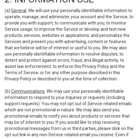
(a)
General
. We will use your personally identifiable information to
operate, manage, and administer your account and the Service; to
provide you with support; to communicate with you; to monitor
Service usage; to improve the Service or develop and test new
products, services, websites or applications; and personalize the
Services and present you with advertising, content or features
that we believe will be of interest or useful to you. We may also
use personally identifiable information to resolve disputes; to
detect and protect against errors, fraud, and illegal activity; to
assist law enforcement; to enforce this Privacy Policy and the
Terms of Service; or for any other purpose described in this
Privacy Policy or described to you at the time of collection.
(b)
Communications
. We may use your personally identifiable
information to respond to your inquiries or requests (including
support requests). You may not opt out of Service-related emails
which are not promotional in nature. We may also send you
promotional emails to notify you about products or services that
may be of interest to you. If you would like to stop receiving
promotional messages from us or third parties, please click on the
opt out link in any non-Service-related email you receive. Even if