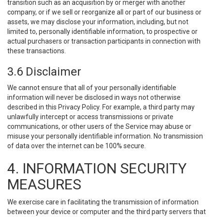
transition such as an acquisition by or merger with another
company, or if we sell or reorganize all or part of our business or
assets, we may disclose your information, including, but not
limited to, personally identifiable information, to prospective or
actual purchasers or transaction participants in connection with
these transactions.
3.6 Disclaimer
We cannot ensure that all of your personally identifiable
information will never be disclosed in ways not otherwise
described in this Privacy Policy. For example, a third party may
unlawfully intercept or access transmissions or private
communications, or other users of the Service may abuse or
misuse your personally identifiable information. No transmission
of data over the internet can be 100% secure.
4. INFORMATION SECURITY
MEASURES
We exercise care in facilitating the transmission of information
between your device or computer and the third party servers that