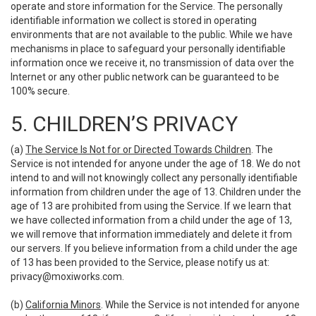
operate and store information for the Service. The personally
identifiable information we collect is stored in operating
environments that are not available to the public. While we have
mechanisms in place to safeguard your personally identifiable
information once we receive it, no transmission of data over the
Internet or any other public network can be guaranteed to be
100% secure.
5. CHILDREN’S PRIVACY
(a)
The Service Is Not for or Directed Towards Children
. The
Service is not intended for anyone under the age of 18. We do not
intend to and will not knowingly collect any personally identifiable
information from children under the age of 13. Children under the
age of 13 are prohibited from using the Service. If we learn that
we have collected information from a child under the age of 13,
we will remove that information immediately and delete it from
our servers. If you believe information from a child under the age
of 13 has been provided to the Service, please notify us at:
privacy@moxiworks.com
.
(b)
California Minors
. While the Service is not intended for anyone