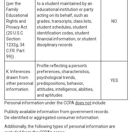
(per the
to a student maintained by an
Family
educational institution or party
Educational
acting on its behalf, such as
Rights and
grades, transcripts, class lists,
NO
Privacy Act
student schedules, student
(20 U.S.C.
identification codes, student
Section
financial information, or student
1232g, 34
disciplinary records.
C.F.R. Part
99)).
Profile reflecting a person’s
K. Inferences
preferences, characteristics,
drawn from
psychological trends,
YES
other personal
predispositions, behavior,
information.
attitudes, intelligence, abilities,
and aptitudes.
Personal information under the CCPA
does not
include:
Publicly available information from government records.
De-identified or aggregated consumer information.
Additionally, the following types of personal information are