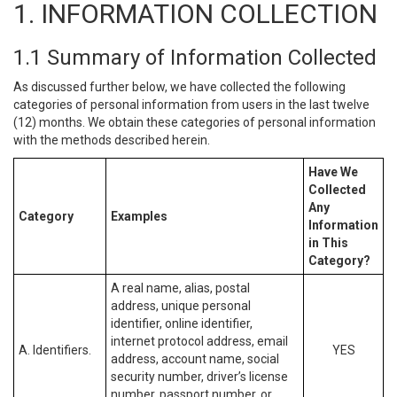
1. INFORMATION COLLECTION
1.1 Summary of Information Collected
As discussed further below, we have collected the following
categories of personal information from users in the last twelve
(12) months. We obtain these categories of personal information
with the methods described herein.
Have We
Collected
Any
Category
Examples
Information
in This
Category?
A real name, alias, postal
address, unique personal
identifier, online identifier,
internet protocol address, email
A. Identifiers.
YES
address, account name, social
security number, driver’s license
number, passport number, or