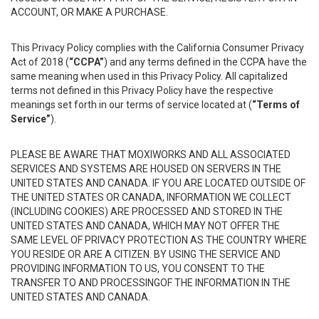
ACCOUNT, OR MAKE A PURCHASE.
This Privacy Policy complies with the California Consumer Privacy
Act of 2018 (
“CCPA”
) and any terms defined in the CCPA have the
same meaning when used in this Privacy Policy. All capitalized
terms not defined in this Privacy Policy have the respective
meanings set forth in our terms of service located at (
“Terms of
Service”
).
PLEASE BE AWARE THAT MOXIWORKS AND ALL ASSOCIATED
SERVICES AND SYSTEMS ARE HOUSED ON SERVERS IN THE
UNITED STATES AND CANADA. IF YOU ARE LOCATED OUTSIDE OF
THE UNITED STATES OR CANADA, INFORMATION WE COLLECT
(INCLUDING COOKIES) ARE PROCESSED AND STORED IN THE
UNITED STATES AND CANADA, WHICH MAY NOT OFFER THE
SAME LEVEL OF PRIVACY PROTECTION AS THE COUNTRY WHERE
YOU RESIDE OR ARE A CITIZEN. BY USING THE SERVICE AND
PROVIDING INFORMATION TO US, YOU CONSENT TO THE
TRANSFER TO AND PROCESSINGOF THE INFORMATION IN THE
UNITED STATES AND CANADA.