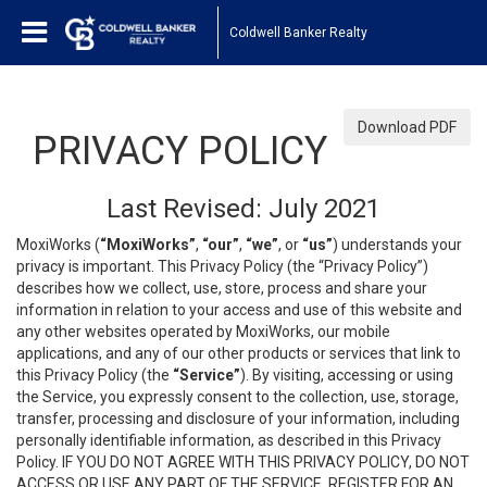
Coldwell Banker Realty
Download PDF
PRIVACY POLICY
Last Revised: July 2021
MoxiWorks (
“MoxiWorks”
,
“our”
,
“we”
, or
“us”
) understands your
privacy is important. This Privacy Policy (the “Privacy Policy”)
describes how we collect, use, store, process and share your
information in relation to your access and use of this website and
any other websites operated by MoxiWorks, our mobile
applications, and any of our other products or services that link to
this Privacy Policy (the
“Service”
). By visiting, accessing or using
the Service, you expressly consent to the collection, use, storage,
transfer, processing and disclosure of your information, including
personally identifiable information, as described in this Privacy
Policy. IF YOU DO NOT AGREE WITH THIS PRIVACY POLICY, DO NOT
ACCESS OR USE ANY PART OF THE SERVICE, REGISTER FOR AN