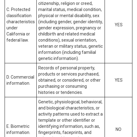
citizenship, religion or creed,
C. Protected
marital status, medical condition,
classification
physical or mental disability, sex
characteristics
(including gender, gender identity,
YES
under
gender expression, pregnancy or
California or
childbirth and related medical
federal law.
conditions), sexual orientation,
veteran or military status, genetic
information (including familial
genetic information).
Records of personal property,
products or services purchased,
D. Commercial
obtained, or considered, or other
YES
information.
purchasing or consuming
histories or tendencies.
Genetic, physiological, behavioral,
and biological characteristics, or
activity patterns used to extract a
template or other identifier or
E. Biometric
identifying information, such as,
NO
information.
fingerprints, faceprints, and