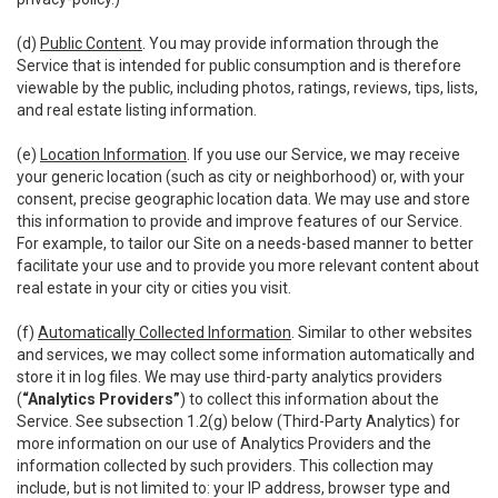
(d)
Public Content
. You may provide information through the
Service that is intended for public consumption and is therefore
viewable by the public, including photos, ratings, reviews, tips, lists,
and real estate listing information.
(e)
Location Information
. If you use our Service, we may receive
your generic location (such as city or neighborhood) or, with your
consent, precise geographic location data. We may use and store
this information to provide and improve features of our Service.
For example, to tailor our Site on a needs-based manner to better
facilitate your use and to provide you more relevant content about
real estate in your city or cities you visit.
(f)
Automatically Collected Information
. Similar to other websites
and services, we may collect some information automatically and
store it in log files. We may use third-party analytics providers
(
“Analytics Providers”
) to collect this information about the
Service. See subsection 1.2(g) below (Third-Party Analytics) for
more information on our use of Analytics Providers and the
information collected by such providers. This collection may
include, but is not limited to: your IP address, browser type and