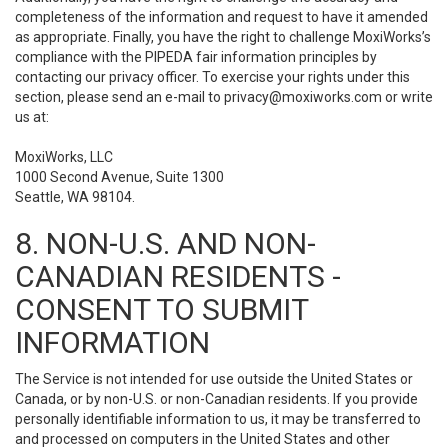
completeness of the information and request to have it amended
as appropriate. Finally, you have the right to challenge MoxiWorks’s
compliance with the PIPEDA fair information principles by
contacting our privacy officer. To exercise your rights under this
section, please send an e-mail to
privacy@moxiworks.com
or write
us at:
MoxiWorks, LLC
1000 Second Avenue, Suite 1300
Seattle, WA 98104.
8. NON-U.S. AND NON-
CANADIAN RESIDENTS -
CONSENT TO SUBMIT
INFORMATION
The Service is not intended for use outside the United States or
Canada, or by non-U.S. or non-Canadian residents. If you provide
personally identifiable information to us, it may be transferred to
and processed on computers in the United States and other