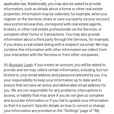
applicable law. Additionally, you may also be asked to provide
information, such as details about a home or other real estate
properties. Information may be collected, for example, when you
register on the Services, share or save a property via your account,
save preferred searches, correspond with real estate agents,
brokers, or other real estate professionals via the Services, or
complete other forms or transactions. You may also provide
information about a third party through the Services, for example,
if you share a real estate listing with a recipient via email. We may
combine this information with other information we collect from
your interaction with the Services or from other companies.
(b)
Account; Login
. If you create an account, you will be asked to
provide and we may collect certain information, including, but not
limited to, your email address and password selected by you. It is
your responsibility to keep your information up to date and to
ensure that we have an active and deliverable email address for
you. We are not responsible for any problems, interruptions in
access, or liability that may arise if you do not give us complete
and accurate information or if you fail to update your information
so that it is current. Specific details on how to correct or change
your information are provided on the “Settings” page of “My