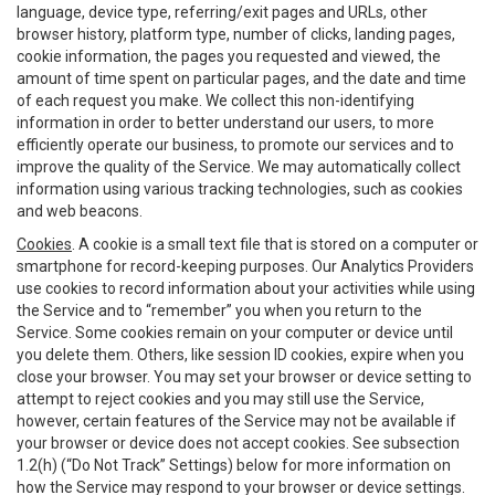
language, device type, referring/exit pages and URLs, other
browser history, platform type, number of clicks, landing pages,
cookie information, the pages you requested and viewed, the
amount of time spent on particular pages, and the date and time
of each request you make. We collect this non-identifying
information in order to better understand our users, to more
efficiently operate our business, to promote our services and to
improve the quality of the Service. We may automatically collect
information using various tracking technologies, such as cookies
and web beacons.
Cookies
. A cookie is a small text file that is stored on a computer or
smartphone for record-keeping purposes. Our Analytics Providers
use cookies to record information about your activities while using
the Service and to “remember” you when you return to the
Service. Some cookies remain on your computer or device until
you delete them. Others, like session ID cookies, expire when you
close your browser. You may set your browser or device setting to
attempt to reject cookies and you may still use the Service,
however, certain features of the Service may not be available if
your browser or device does not accept cookies. See subsection
1.2(h) (“Do Not Track” Settings) below for more information on
how the Service may respond to your browser or device settings.