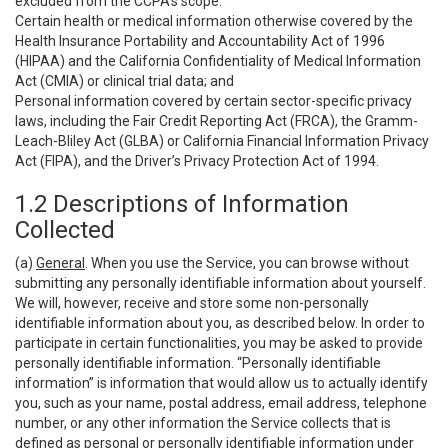
excluded from the CCPA’s scope:
Certain health or medical information otherwise covered by the
Health Insurance Portability and Accountability Act of 1996
(HIPAA) and the California Confidentiality of Medical Information
Act (CMIA) or clinical trial data; and
Personal information covered by certain sector-specific privacy
laws, including the Fair Credit Reporting Act (FRCA), the Gramm-
Leach-Bliley Act (GLBA) or California Financial Information Privacy
Act (FIPA), and the Driver’s Privacy Protection Act of 1994.
1.2 Descriptions of Information
Collected
(a)
General
. When you use the Service, you can browse without
submitting any personally identifiable information about yourself.
We will, however, receive and store some non-personally
identifiable information about you, as described below. In order to
participate in certain functionalities, you may be asked to provide
personally identifiable information. “Personally identifiable
information” is information that would allow us to actually identify
you, such as your name, postal address, email address, telephone
number, or any other information the Service collects that is
defined as personal or personally identifiable information under