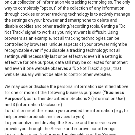
on our collection of information via tracking technologies. The only
way to completely “opt out” of the collection of any information
through cookies or other tracking technology is to actively manage
the settings on your browser and smartphone to delete and
disable cookies and other tracking/recording tools. Getting a “Do
Not Track” signal to work as you might want is difficult. Using
browsers as an example, not all tracking technologies can be
controlled by browsers: unique aspects of your browser might be
recognizable even if you disable a tracking technology; not all
settings will necessarily last or be effective; even if a setting is
effective for one purpose, data still may be collected for another;
and even if one website observes a “Do Not Track” signal, that
website usually will not be able to control other websites.
We may use or disclose the personal information identified above
for one or more of the following business purposes (
“Business
Purpose”
), as further described in Sections 2 (Information Use)
and 3 (Information Disclosure):
To fulfill or meet the reason you provided the information (e.g., to
help provide products and services to you).
To personalize and develop the Service and the services we
provide you through the Service and improve our offerings.
To provide certain features or functionalities of the Service.