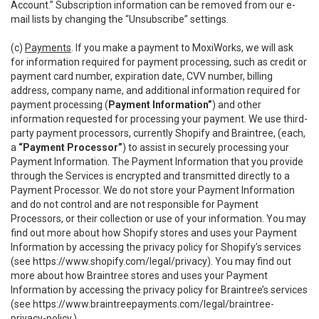
Account.” Subscription information can be removed from our e-
mail lists by changing the “Unsubscribe” settings.
(c)
Payments
. If you make a payment to MoxiWorks, we will ask
for information required for payment processing, such as credit or
payment card number, expiration date, CVV number, billing
address, company name, and additional information required for
payment processing (
Payment Information”
) and other
information requested for processing your payment. We use third-
party payment processors, currently Shopify and Braintree, (each,
a
“Payment Processor”
) to assist in securely processing your
Payment Information. The Payment Information that you provide
through the Services is encrypted and transmitted directly to a
Payment Processor. We do not store your Payment Information
and do not control and are not responsible for Payment
Processors, or their collection or use of your information. You may
find out more about how Shopify stores and uses your Payment
Information by accessing the privacy policy for Shopify’s services
(see
https://www.shopify.com/legal/privacy
). You may find out
more about how Braintree stores and uses your Payment
Information by accessing the privacy policy for Braintree’s services
(see
https://www.braintreepayments.com/legal/braintree-
privacy-policy
.)