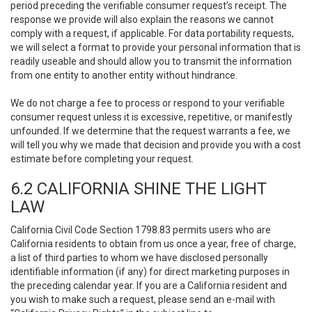
period preceding the verifiable consumer request’s receipt. The
response we provide will also explain the reasons we cannot
comply with a request, if applicable. For data portability requests,
we will select a format to provide your personal information that is
readily useable and should allow you to transmit the information
from one entity to another entity without hindrance.
We do not charge a fee to process or respond to your verifiable
consumer request unless it is excessive, repetitive, or manifestly
unfounded. If we determine that the request warrants a fee, we
will tell you why we made that decision and provide you with a cost
estimate before completing your request.
6.2 CALIFORNIA SHINE THE LIGHT
LAW
California Civil Code Section 1798.83 permits users who are
California residents to obtain from us once a year, free of charge,
a list of third parties to whom we have disclosed personally
identifiable information (if any) for direct marketing purposes in
the preceding calendar year. If you are a California resident and
you wish to make such a request, please send an e-mail with