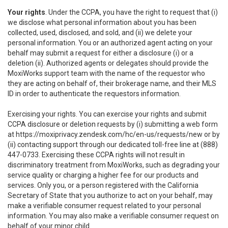
Your rights
. Under the CCPA, you have the right to request that (i)
we disclose what personal information about you has been
collected, used, disclosed, and sold, and (ii) we delete your
personal information. You or an authorized agent acting on your
behalf may submit a request for either a disclosure (i) or a
deletion (ii). Authorized agents or delegates should provide the
MoxiWorks support team with the name of the requestor who
they are acting on behalf of, their brokerage name, and their MLS
ID in order to authenticate the requestors information.
Exercising your rights. You can exercise your rights and submit
CCPA disclosure or deletion requests by (i) submitting a web form
at
https://moxiprivacy.zendesk.com/hc/en-us/requests/new
or by
(ii) contacting support through our dedicated toll-free line at (888)
447-0733. Exercising these CCPA rights will not result in
discriminatory treatment from MoxiWorks, such as degrading your
service quality or charging a higher fee for our products and
services. Only you, or a person registered with the California
Secretary of State that you authorize to act on your behalf, may
make a verifiable consumer request related to your personal
information. You may also make a verifiable consumer request on
behalf of your minor child.