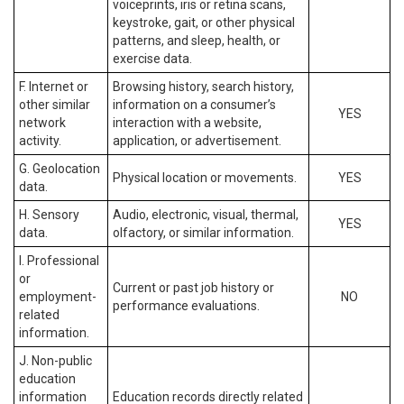
voiceprints, iris or retina scans,
keystroke, gait, or other physical
patterns, and sleep, health, or
exercise data.
F. Internet or
Browsing history, search history,
other similar
information on a consumer’s
YES
network
interaction with a website,
activity.
application, or advertisement.
G. Geolocation
Physical location or movements.
YES
data.
H. Sensory
Audio, electronic, visual, thermal,
YES
data.
olfactory, or similar information.
I. Professional
or
Current or past job history or
employment-
NO
performance evaluations.
related
information.
J. Non-public
education
information
Education records directly related