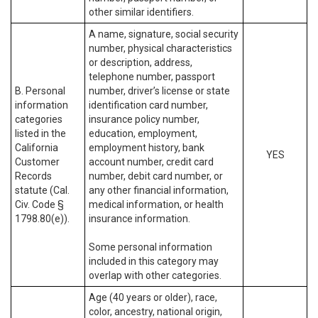
other similar identifiers.
A name, signature, social security
number, physical characteristics
or description, address,
telephone number, passport
B. Personal
number, driver’s license or state
information
identification card number,
categories
insurance policy number,
listed in the
education, employment,
California
employment history, bank
YES
Customer
account number, credit card
Records
number, debit card number, or
statute (Cal.
any other financial information,
Civ. Code §
medical information, or health
1798.80(e)).
insurance information.
Some personal information
included in this category may
overlap with other categories.
Age (40 years or older), race,
color, ancestry, national origin,