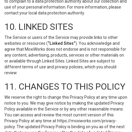
to complain to a data protection authority about our collection and
use of your personal information. For more information, please
contact your local data protection authority.
10. LINKED SITES
The Service or users of the Service may provide links to other
websites or resources (
“Linked Sites”
). You acknowledge and
agree that MoxiWorks does not endorse and is not responsible for
any content, advertising, products, services or other materials on
or available through Linked Sites. Linked Sites are subject to
different terms of use and privacy policies, which you should
review.
11. CHANGES TO THIS POLICY
We reserve the right to change this Privacy Policy at any time upon
notice to you. We may give notice by making the updated Privacy
Policy available in the Service or by any other reasonable means.
You can access and review the most current version of this
Privacy Policy at any time at https://moxiworks.com/privacy-
policy. The updated Privacy Policy is binding on you as of the next