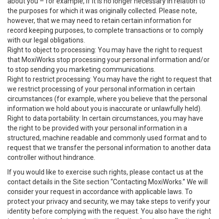
about you – for example, if it is no longer necessary in relation to
the purposes for which it was originally collected. Please note,
however, that we may need to retain certain information for
record keeping purposes, to complete transactions or to comply
with our legal obligations.
Right to object to processing: You may have the right to request
that MoxiWorks stop processing your personal information and/or
to stop sending you marketing communications.
Right to restrict processing: You may have the right to request that
we restrict processing of your personal information in certain
circumstances (for example, where you believe that the personal
information we hold about you is inaccurate or unlawfully held).
Right to data portability: In certain circumstances, you may have
the right to be provided with your personal information in a
structured, machine readable and commonly used format and to
request that we transfer the personal information to another data
controller without hindrance.
If you would like to exercise such rights, please contact us at the
contact details in the Site section “Contacting MoxiWorks.” We will
consider your request in accordance with applicable laws. To
protect your privacy and security, we may take steps to verify your
identity before complying with the request. You also have the right